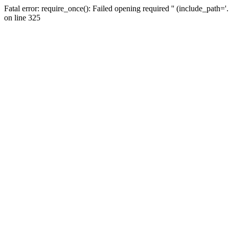
Fatal error: require_once(): Failed opening required '' (include_path=
on line 325