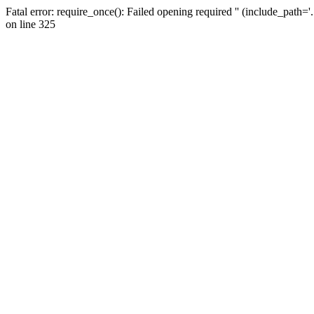
Fatal error: require_once(): Failed opening required '' (include_path=
on line 325