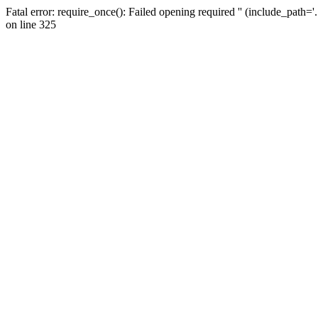
Fatal error: require_once(): Failed opening required '' (include_path=
on line 325