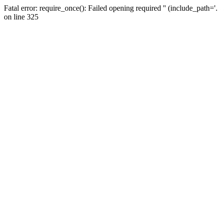
Fatal error: require_once(): Failed opening required '' (include_path=
on line 325