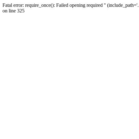
Fatal error: require_once(): Failed opening required '' (include_path=
on line 325