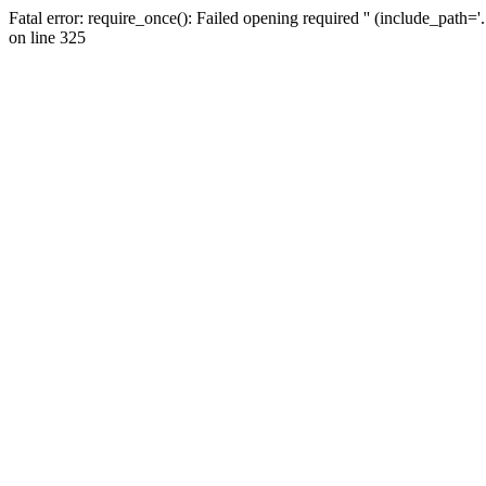
Fatal error: require_once(): Failed opening required '' (include_path=
on line 325