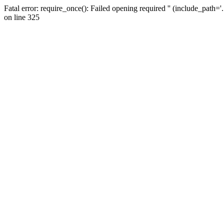
Fatal error: require_once(): Failed opening required '' (include_path=
on line 325