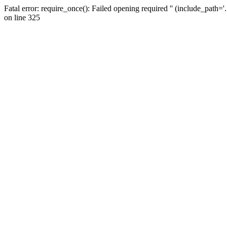
Fatal error: require_once(): Failed opening required '' (include_path=
on line 325