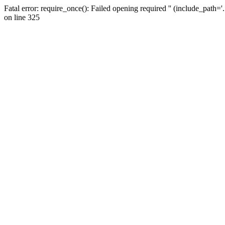
Fatal error: require_once(): Failed opening required '' (include_path=
on line 325