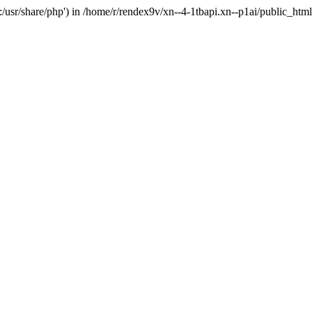
'.:/usr/share/php') in /home/r/rendex9v/xn--4-1tbapi.xn--p1ai/public_htm