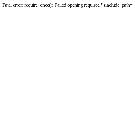
Fatal error: require_once(): Failed opening required '' (include_path=