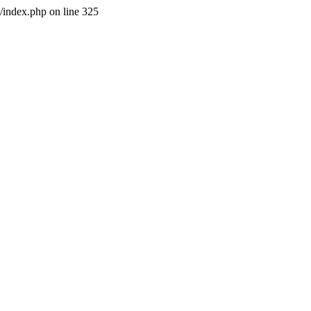
l/index.php on line 325