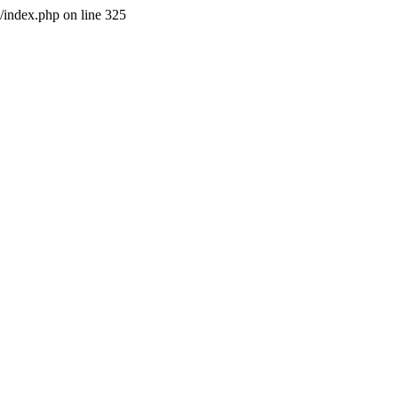
l/index.php on line 325