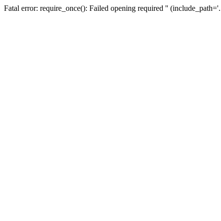
Fatal error: require_once(): Failed opening required '' (include_path=