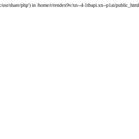
'.:/usr/share/php') in /home/r/rendex9v/xn--4-1tbapi.xn--p1ai/public_htm