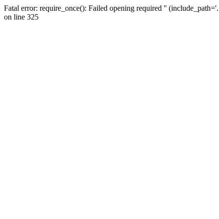
Fatal error: require_once(): Failed opening required '' (include_path=
on line 325