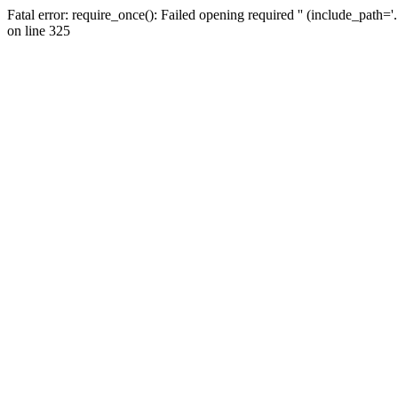
Fatal error: require_once(): Failed opening required '' (include_path=
on line 325