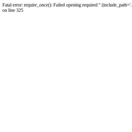
Fatal error: require_once(): Failed opening required '' (include_path=
on line 325