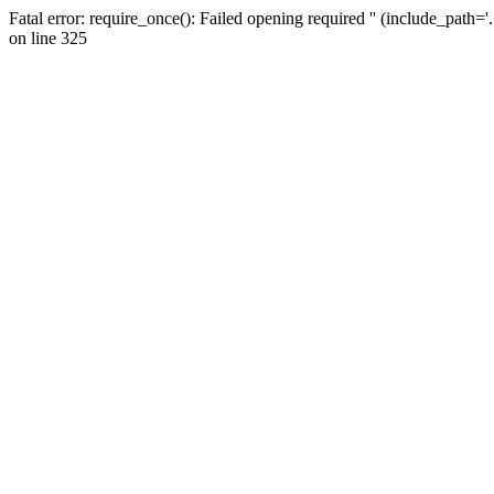
Fatal error: require_once(): Failed opening required '' (include_path=
on line 325