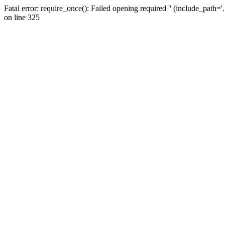
Fatal error: require_once(): Failed opening required '' (include_path=
on line 325