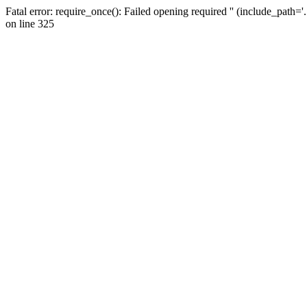
Fatal error: require_once(): Failed opening required '' (include_path=
on line 325