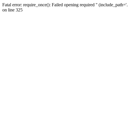
Fatal error: require_once(): Failed opening required '' (include_path=
on line 325