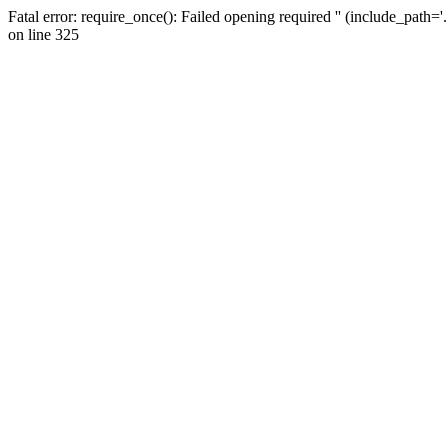
Fatal error: require_once(): Failed opening required '' (include_path=
on line 325