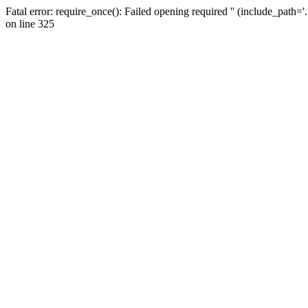
Fatal error: require_once(): Failed opening required '' (include_path=
on line 325