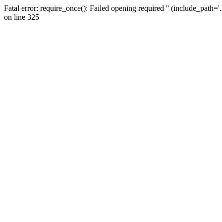
Fatal error: require_once(): Failed opening required '' (include_path=
on line 325