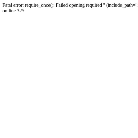
Fatal error: require_once(): Failed opening required '' (include_path=
on line 325