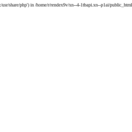
'.:/usr/share/php') in /home/r/rendex9v/xn--4-1tbapi.xn--p1ai/public_htm