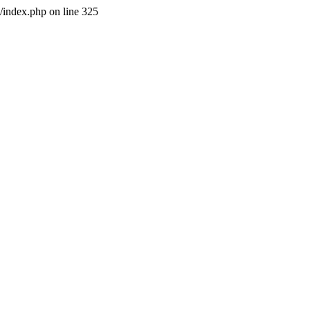
l/index.php on line 325