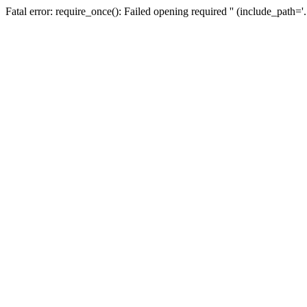
Fatal error: require_once(): Failed opening required '' (include_path=