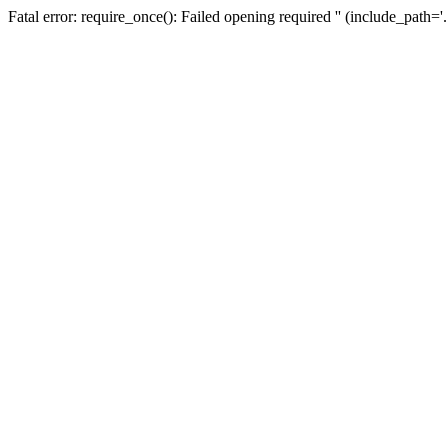
Fatal error: require_once(): Failed opening required '' (include_path=