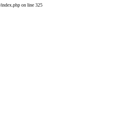
l/index.php on line 325