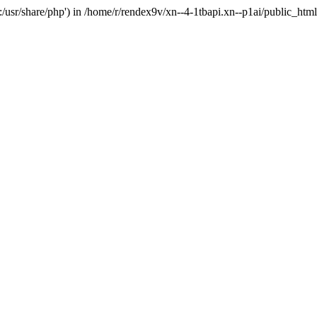
'.:/usr/share/php') in /home/r/rendex9v/xn--4-1tbapi.xn--p1ai/public_htm