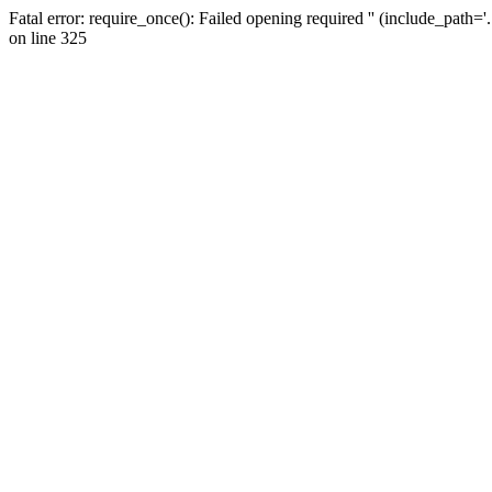
Fatal error: require_once(): Failed opening required '' (include_path=
on line 325