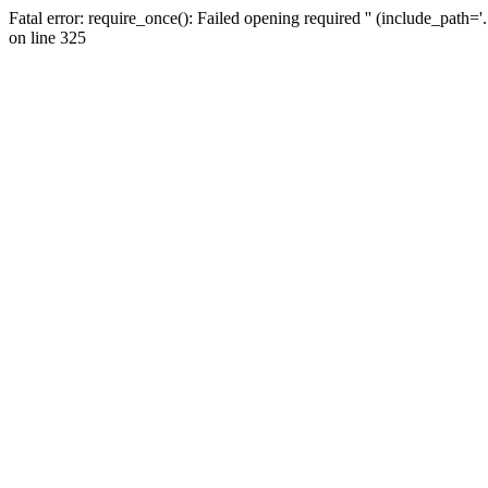
Fatal error: require_once(): Failed opening required '' (include_path=
on line 325