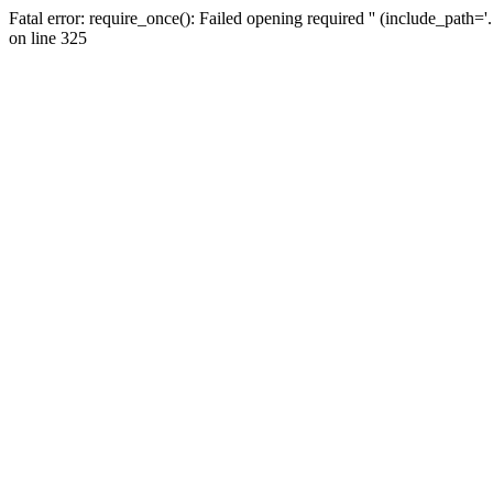
Fatal error: require_once(): Failed opening required '' (include_path=
on line 325