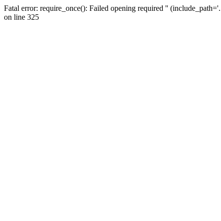
Fatal error: require_once(): Failed opening required '' (include_path=
on line 325