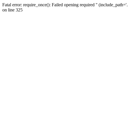
Fatal error: require_once(): Failed opening required '' (include_path=
on line 325