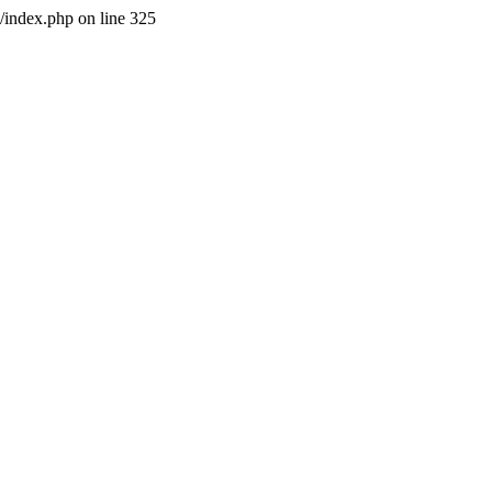
l/index.php on line 325