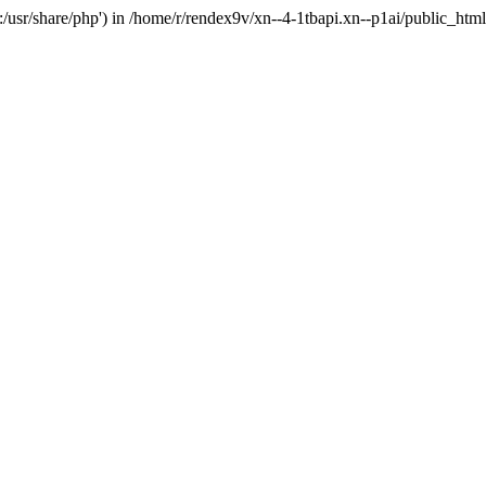
'.:/usr/share/php') in /home/r/rendex9v/xn--4-1tbapi.xn--p1ai/public_htm