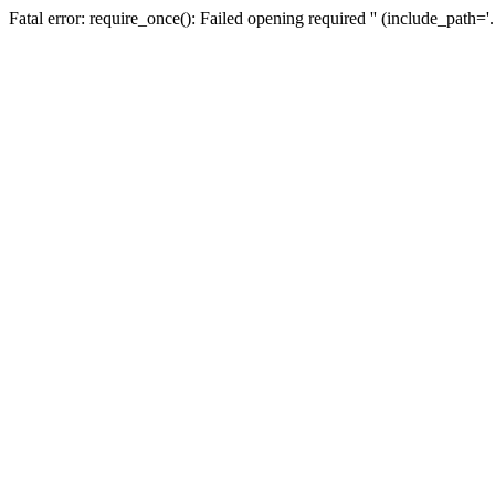
Fatal error: require_once(): Failed opening required '' (include_path=