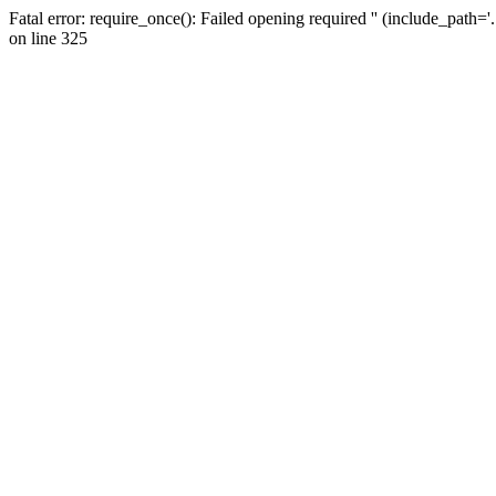
Fatal error: require_once(): Failed opening required '' (include_path=
on line 325