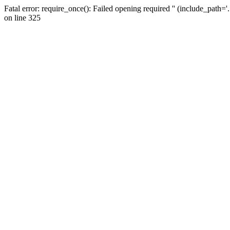
Fatal error: require_once(): Failed opening required '' (include_path=
on line 325