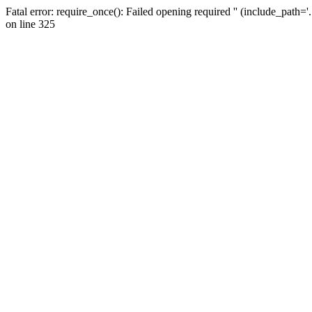
Fatal error: require_once(): Failed opening required '' (include_path=
on line 325