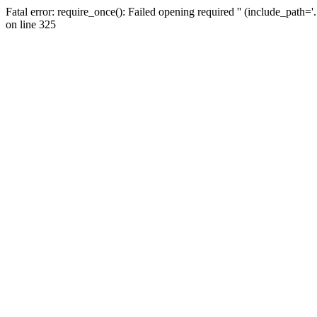
Fatal error: require_once(): Failed opening required '' (include_path=
on line 325