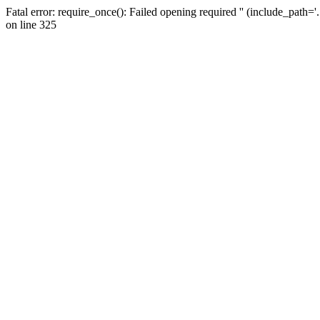
Fatal error: require_once(): Failed opening required '' (include_path=
on line 325