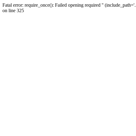
Fatal error: require_once(): Failed opening required '' (include_path=
on line 325