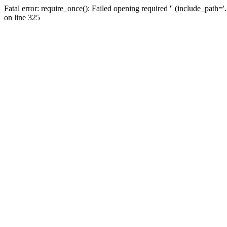
Fatal error: require_once(): Failed opening required '' (include_path=
on line 325