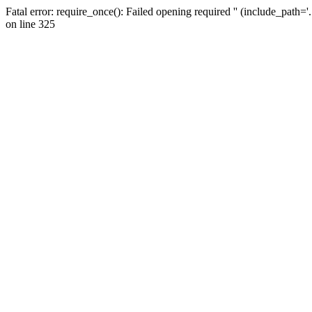
Fatal error: require_once(): Failed opening required '' (include_path=
on line 325