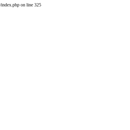
l/index.php on line 325