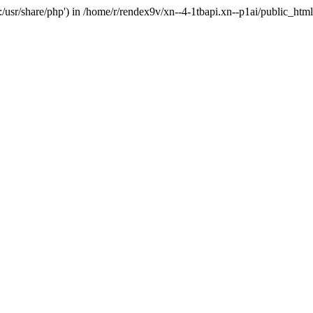
'.:/usr/share/php') in /home/r/rendex9v/xn--4-1tbapi.xn--p1ai/public_htm