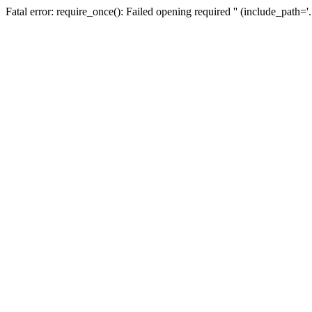
Fatal error: require_once(): Failed opening required '' (include_path=