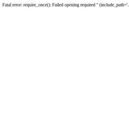
Fatal error: require_once(): Failed opening required '' (include_path=