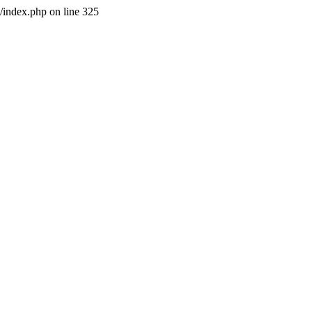
l/index.php on line 325