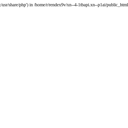
'.:/usr/share/php') in /home/r/rendex9v/xn--4-1tbapi.xn--p1ai/public_htm