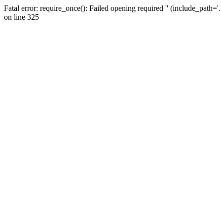
Fatal error: require_once(): Failed opening required '' (include_path=
on line 325