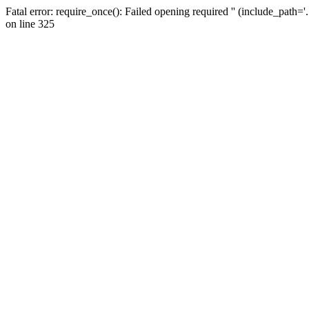
Fatal error: require_once(): Failed opening required '' (include_path=
on line 325