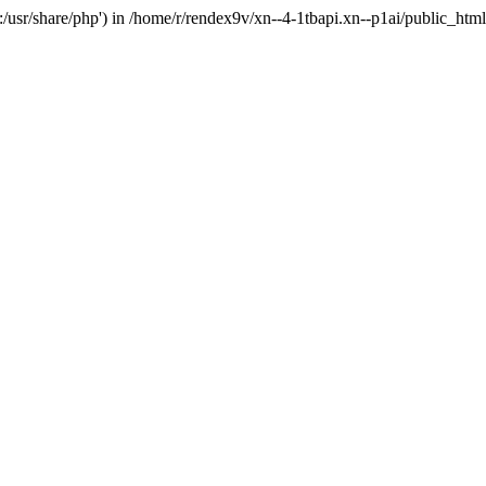
'.:/usr/share/php') in /home/r/rendex9v/xn--4-1tbapi.xn--p1ai/public_htm