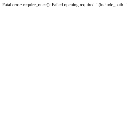
Fatal error: require_once(): Failed opening required '' (include_path=