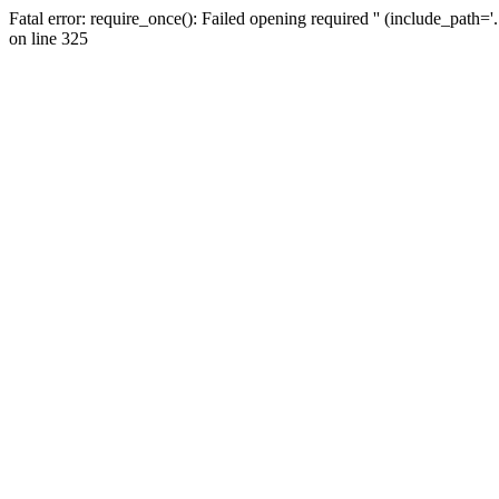
Fatal error: require_once(): Failed opening required '' (include_path=
on line 325