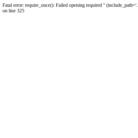
Fatal error: require_once(): Failed opening required '' (include_path=
on line 325