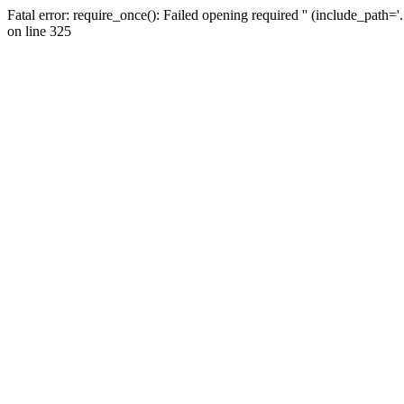
Fatal error: require_once(): Failed opening required '' (include_path=
on line 325