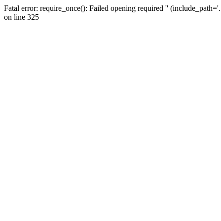
Fatal error: require_once(): Failed opening required '' (include_path=
on line 325