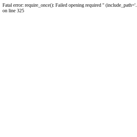
Fatal error: require_once(): Failed opening required '' (include_path=
on line 325