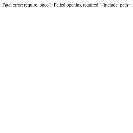
Fatal error: require_once(): Failed opening required '' (include_path=