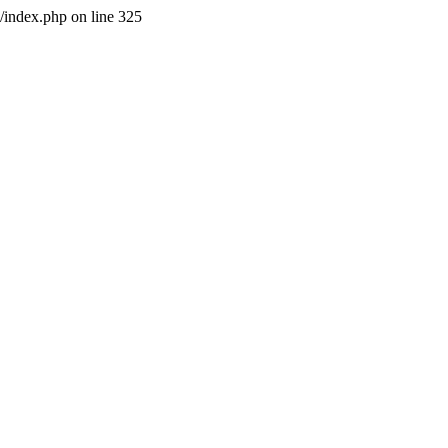
l/index.php on line 325