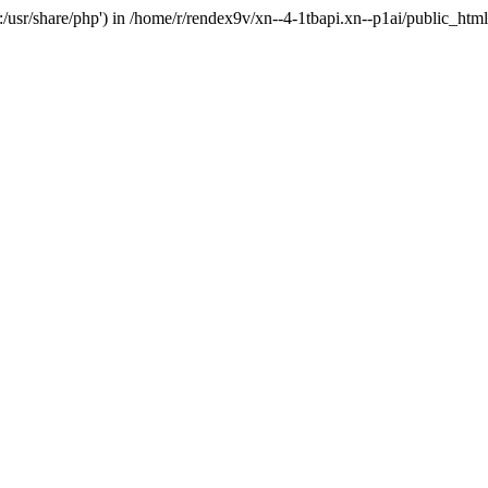
'.:/usr/share/php') in /home/r/rendex9v/xn--4-1tbapi.xn--p1ai/public_htm