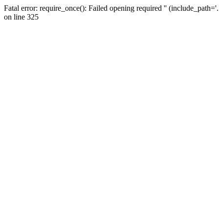
Fatal error: require_once(): Failed opening required '' (include_path=
on line 325